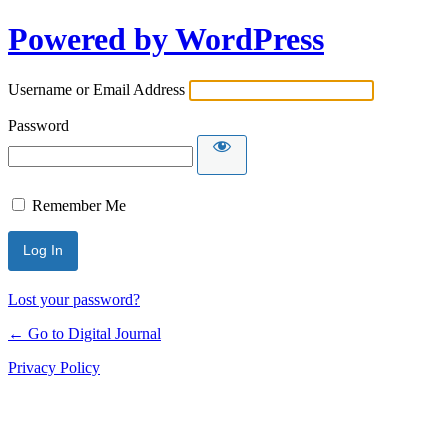
Powered by WordPress
Username or Email Address
Password
Remember Me
Lost your password?
← Go to Digital Journal
Privacy Policy