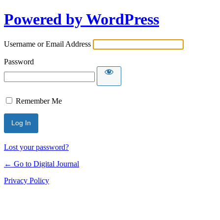
Powered by WordPress
Username or Email Address
Password
Remember Me
Lost your password?
← Go to Digital Journal
Privacy Policy