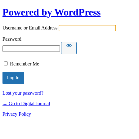
Powered by WordPress
Username or Email Address
Password
Remember Me
Lost your password?
← Go to Digital Journal
Privacy Policy